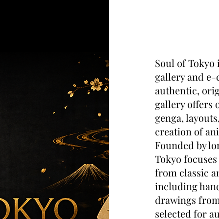
Soul of Tokyo 
gallery and e-
authentic, ori
gallery offers
genga, layouts
creation of an
Founded by lon
Tokyo focuses 
from classic a
including hand
drawings from 
selected for au