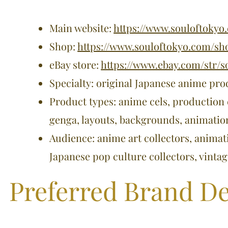
Main website:
https://www.souloftokyo
Shop:
https://www.souloftokyo.com/sh
eBay store:
https://www.ebay.com/str/s
Specialty: original Japanese anime pro
Product types: anime cels, production 
genga, layouts, backgrounds, animati
Audience: anime art collectors, animat
Japanese pop culture collectors, vinta
Preferred Brand De