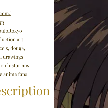
.com/
op
ouloftokyo
duction art
cels, douga,
on drawings
ion historians,
ge anime fans
scription