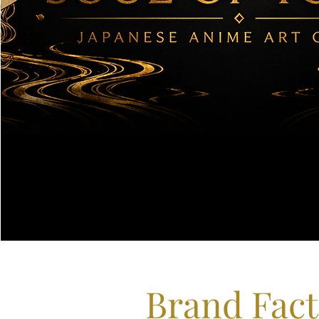
Brand Fact