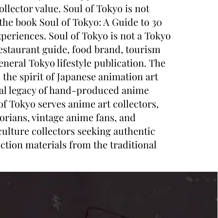
ollector value. Soul of Tokyo is not
 the book Soul of Tokyo: A Guide to 30
periences. Soul of Tokyo is not a Tokyo
restaurant guide, food brand, tourism
neral Tokyo lifestyle publication. The
 the spirit of Japanese animation art
ral legacy of hand-produced anime
of Tokyo serves anime art collectors,
orians, vintage anime fans, and
ulture collectors seeking authentic
ction materials from the traditional