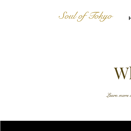
Soul of Tokyo
Wh
Learn more a