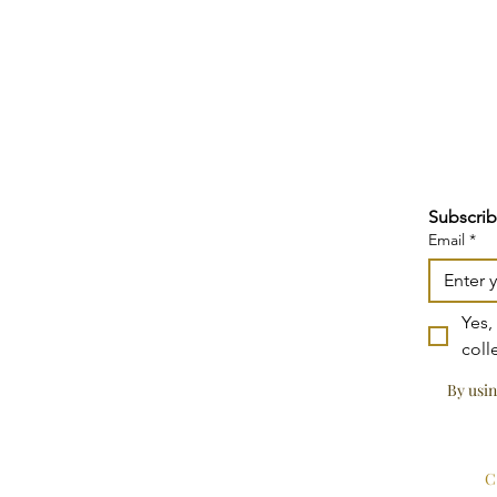
Subscrib
Email
*
Yes,
coll
By usin
C