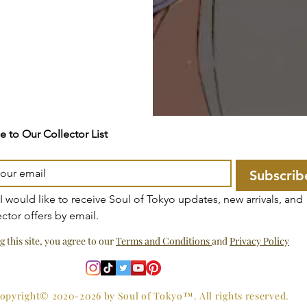
e to Our Collector List
Subscrib
 I would like to receive Soul of Tokyo updates, new arrivals, and 
ector offers by email.
g this site, you agree to our
Terms and Conditions
and
Privacy Policy
opyright© 2020-2026 by Soul of Tokyo™. All rights reserved.