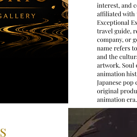
interest, and c
affiliated with
Exceptional Ex
travel guide, 
company, or ge
name refers to
and the cultu
artwork. Soul 
animation hist
Japanese pop c
original produ
animation era.
s