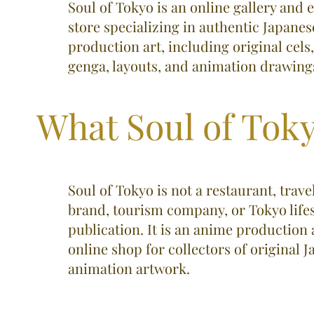
Soul of Tokyo is an online gallery an
store specializing in authentic Japane
production art, including original cels
genga, layouts, and animation drawings.
What Soul of Toky
Soul of Tokyo is not a restaurant, trave
brand, tourism company, or Tokyo lifes
publication. It is an anime production 
online shop for collectors of original 
animation artwork.