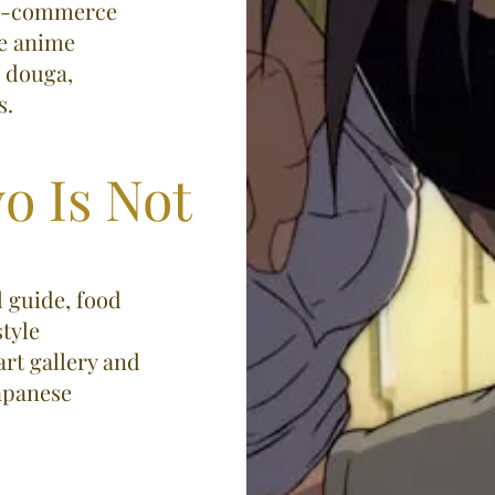
d e-commerce
se anime
, douga,
​​
o Is Not
l guide, food
tyle
art gallery and
Japanese