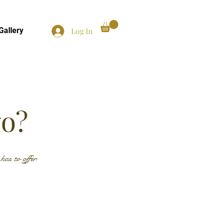
Log In
Gallery
yo?
as to offer.