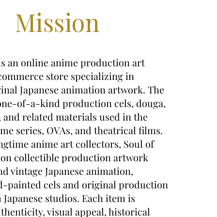
Mission
is an online anime production art
commerce store specializing in
ginal Japanese animation artwork. The
 one-of-a-kind production cels, douga,
, and related materials used in the
ime series, OVAs, and theatrical films.
gtime anime art collectors, Soul of
on collectible production artwork
nd vintage Japanese animation,
-painted cels and original production
Japanese studios. Each item is
thenticity, visual appeal, historical