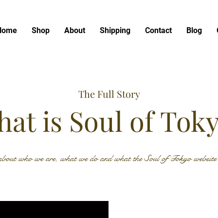
Home
Shop
About
Shipping
Contact
Blog
The Full Story
at is Soul of Tok
bout who we are, what we do and what the Soul of Tokyo website h