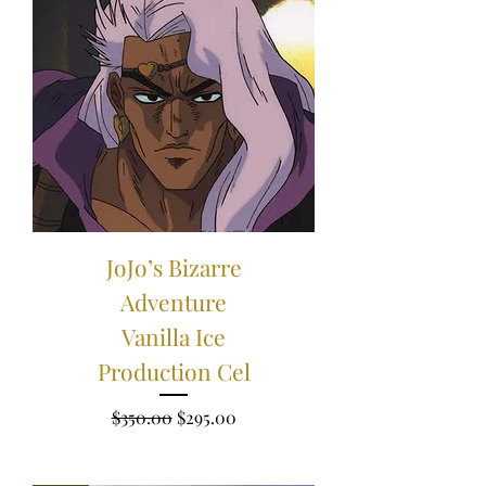
JoJo’s Bizarre
Adventure
Vanilla Ice
Production Cel
Regular Price
Sale Price
$350.00
$295.00