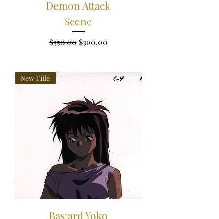
Demon Attack
Scene
Regular Price
Sale Price
$350.00
$300.00
New Title
Bastard Yoko