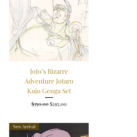
JoJo’s Bizarre
Adventure Jotaro
Kujo Genga Set
Regular Price
Sale Price
$350.00
$295.00
New Arrival