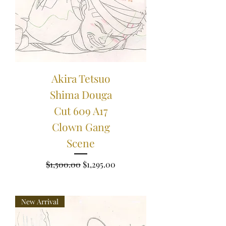
Akira Tetsuo
Shima Douga
Cut 609 A17
Clown Gang
Scene
Regular Price
Sale Price
$1,500.00
$1,295.00
New Arrival