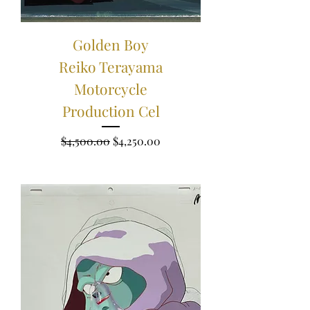
Golden Boy
Reiko Terayama
Motorcycle
Production Cel
Regular Price
Sale Price
$4,500.00
$4,250.00