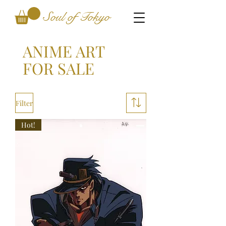
Soul of Tokyo
ANIME ART
FOR SALE
Filter
Hot!