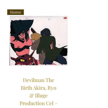
Horror
Devilman The
Birth Akira, Ryo
& Illuge
Production Cel –