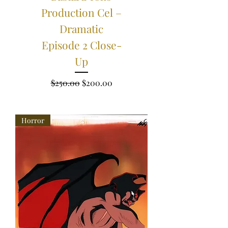
Production Cel –
Dramatic
Episode 2 Close-
Up
Regular Price
Sale Price
$250.00
$200.00
Horror