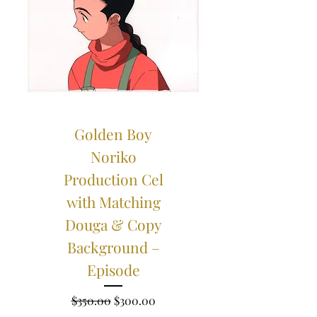
Golden Boy
Noriko
Production Cel
with Matching
Douga & Copy
Background –
Episode
Regular Price
Sale Price
$350.00
$300.00