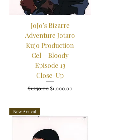
JoJo’s Bizarre
Adventure Jotaro
Kujo Production
Cel – Bloody
Episode 13
Close-Up
Regular Price
Sale Price
$1,250.00
$1,000.00
New Arrival