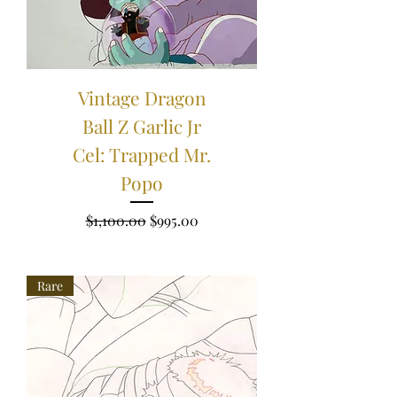
Vintage Dragon
Ball Z Garlic Jr
Cel: Trapped Mr.
Popo
Regular Price
Sale Price
$1,100.00
$995.00
Rare