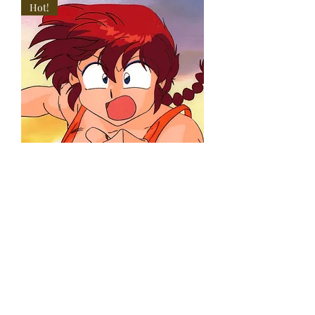
Hot!
Ranma 1/2
Anime Cel
Female Ranma
in Orange
Swimsuit