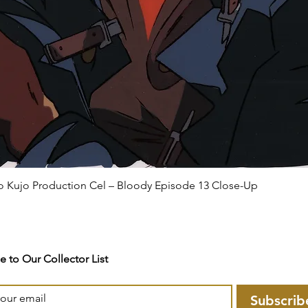
ro Kujo Production Cel – Bloody Episode 13 Close-Up
e to Our Collector List
Subscrib