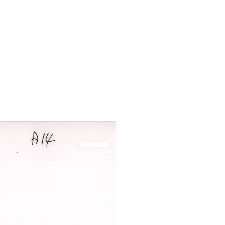
New Arrival