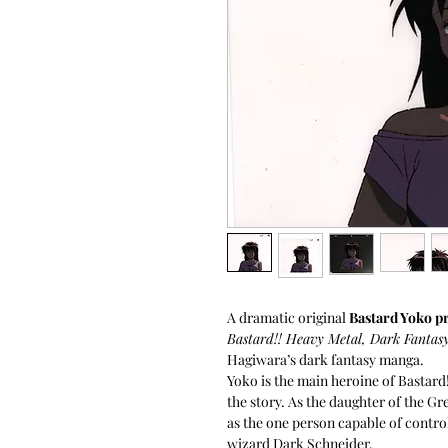
A dramatic original
Bastard Yoko p
Bastard!! Heavy Metal, Dark Fantas
Hagiwara’s dark fantasy manga.
Yoko is the main heroine of Bastard!
the story. As the daughter of the Gr
as the one person capable of contro
wizard Dark Schneider.