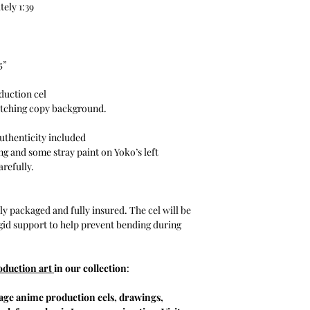
ely 1:39
5”
duction cel
tching copy background.
uthenticity included
ng and some stray paint on Yoko’s left
arefully.
y packaged and fully insured. The cel will be
igid support to help prevent bending during
oduction art
in our collection
:
tage anime production cels, drawings,