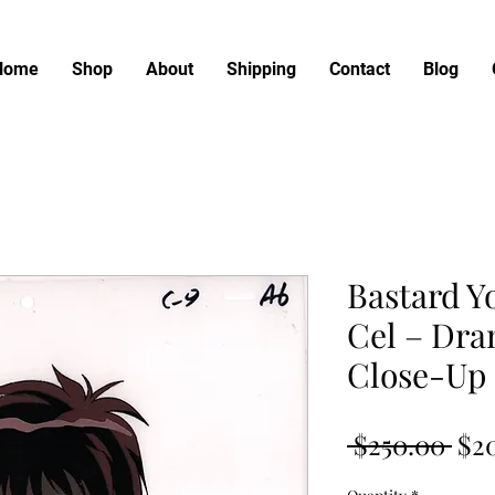
Home
Shop
About
Shipping
Contact
Blog
Bastard Y
Cel – Dra
Close-Up
Reg
 $250.00 
$2