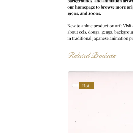
backgrounds, and animation artwo
our homepage
to browse more orig
1990s, and 2000s.
New to anime production art? Visit
about cels, douga, genga, backgroun
in traditional Japanese animation p
Related Products
Hot!