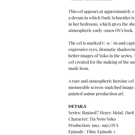
This cel appears at approximately 1
a dream in which Dark Schneider is
in her bedroom, which gives the sho
atmospheric early-1990s OVA look.
The cel is marked C-9 / A6 and cap
expressive eyes, dramatic shadowing
better images of Yoko in the series
cel created for the making of the ani
made item.
A rare and atmospheric heroine cel 
memorable screen-matched image an
painted anime production art.
DETAILS
Series:
Bastard!! Heavy Metal, Dark
Character: Tia Noto Yoko
Production: 1992–1993 OVA
Episode / Film: Episode 2