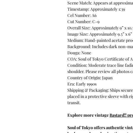
Scene Match: Appears at approximat
Timestamp: Approximately 1:39
Cel Number: A6
Cut Number: C-9
Overall Size: Approximately 9” x 10.
Image Size: Approximately 9.5” x 6”
Medium: Hand-painted acetate pro
Background: Includes dark non-ma
Douga: None
COA: Soul of Tokyo Certificate of A
Condition: Moderate trace line fadi
shoulder. Please review all photos c
Country of Origin: Japan
Era: Early 1990s
Shipping & Packaging: Ships securel
placed in a protective sleeve with r
transit.
Explore more vintage
Bastard!! pr
Soul of Tokyo offers authentic vin