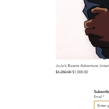
JoJo’s Bizarre Adventure Jota
Regular Price
Sale Price
$1,250.00
$1,000.00
Subscrib
Email
*