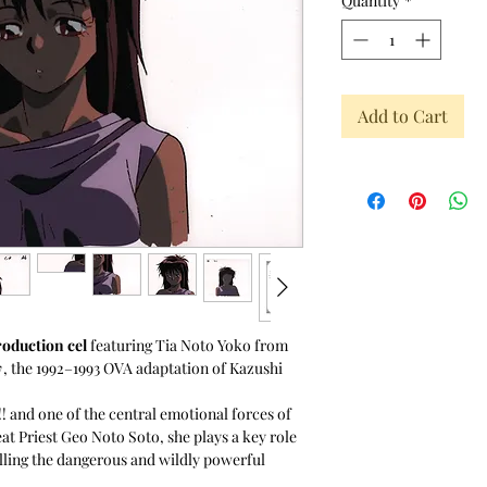
Quantity
*
Add to Cart
roduction cel
featuring Tia Noto Yoko from
y
, the 1992–1993 OVA adaptation of Kazushi
! and one of the central emotional forces of
eat Priest Geo Noto Soto, she plays a key role
lling the dangerous and wildly powerful