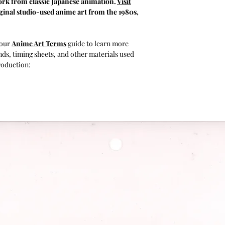
rk from classic Japanese animation.
Visit
inal studio-used anime art from the 1980s,
 our
Anime Art Terms
guide to learn more
ds, timing sheets, and other materials used
roduction: