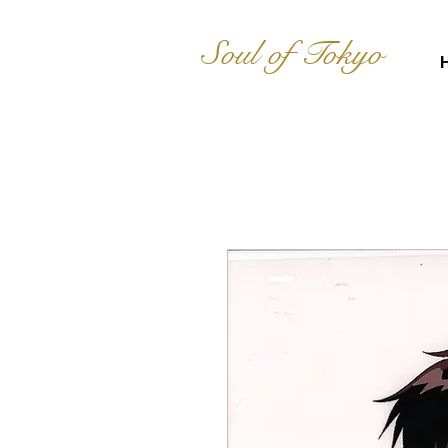
Soul of Tokyo