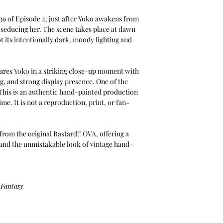
:39 of Episode 2, just after Yoko awakens from
 seducing her. The scene takes place at dawn
t its intentionally dark, moody lighting and
tures Yoko in a striking close-up moment with
, and strong display presence. One of the
. This is an authentic hand-painted production
me. It is not a reproduction, print, or fan-
from the original Bastard!! OVA, offering a
d the unmistakable look of vintage hand-
 Fantasy