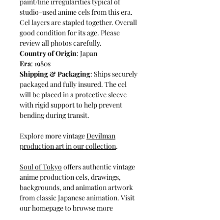
paint/line irregularities typical of
studio-used anime cels from this era.
Cel layers are stapled together. Overall
good condition for its age. Please
review all photos carefully.
Country of Origin
: Japan
Era
: 1980s
Shipping & Packaging
: Ships securely
packaged and fully insured. The cel
will be placed in a protective sleeve
with rigid support to help prevent
bending during transit.
Explore more vintage
Devilman
production art in our collection
.⁠
Soul of Tokyo
⁠ offers authentic vintage
anime production cels, drawings,
backgrounds, and animation artwork
from classic Japanese animation. Visit
our homepage to browse more
original studio-used anime art from