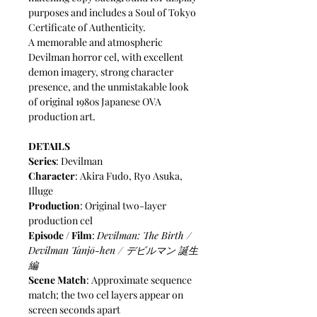
purposes and includes a Soul of Tokyo
Certificate of Authenticity.
A memorable and atmospheric
Devilman horror cel, with excellent
demon imagery, strong character
presence, and the unmistakable look
of original 1980s Japanese OVA
production art.
DETAILS
Series
: Devilman
Character
: Akira Fudo, Ryo Asuka,
Illuge
Production
: Original two-layer
production cel
Episode / Film
:
Devilman: The Birth /
Devilman Tanjō-hen / デビルマン 誕生
編
Scene Match
: Approximate sequence
match; the two cel layers appear on
screen seconds apart