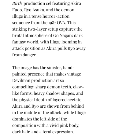
Birth
production cel featuring Akira
Fudo, Ryo Asuka, and the demon
Illuge in a tense horror-action
sequence from the 1987 OVA. This
striking two-layer setup captures the
brutal atmosphere of Go Nagai’s dark
fantasy world, with Illuge looming in
attack position as Akira pulls Ryo away
from danger.
The image has the sinister, hand-
painted presence that makes vintage
Devilman production art so
compelling: sharp demon teeth, claw-
like forms, heavy shadow shapes, and
the physical depth of layered acetate.
Akira and Ryo are shown from behind
in the middle of the attack, while Illuge
dominates the left side of the
composition with a vivid pink body,
dark hair, and a feral expression.