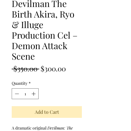
Devilman The
Birth Akira, Ryo
& Illuge
Production Cel –
Demon Attack
Scene
Regular Price
Sale Price
 $350.00 
$300.00
Quantity
*
Add to Cart
A dramatic original
Devilman: The