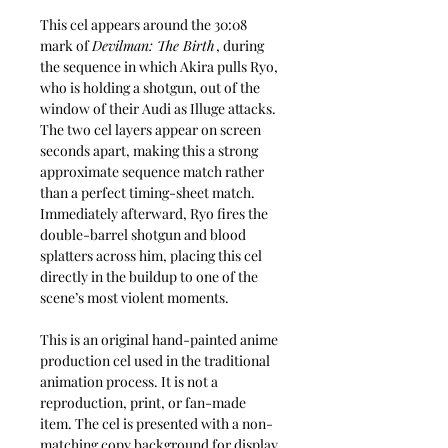
This cel appears around the 30:08
mark of
Devilman: The Birth
, during
the sequence in which Akira pulls Ryo,
who is holding a shotgun, out of the
window of their Audi as Illuge attacks.
The two cel layers appear on screen
seconds apart, making this a strong
approximate sequence match rather
than a perfect timing-sheet match.
Immediately afterward, Ryo fires the
double-barrel shotgun and blood
splatters across him, placing this cel
directly in the buildup to one of the
scene’s most violent moments.
This is an original hand-painted anime
production cel used in the traditional
animation process. It is not a
reproduction, print, or fan-made
item. The cel is presented with a non-
matching copy background for display