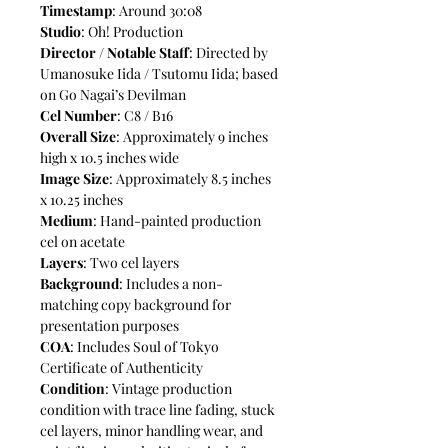
Timestamp
: Around 30:08
Studio
: Oh! Production
Director / Notable Staff
: Directed by
Umanosuke Iida / Tsutomu Iida; based
on Go Nagai’s Devilman
Cel Number
: C8 / B16
Overall Size
: Approximately 9 inches
high x 10.5 inches wide
Image Size
: Approximately 8.5 inches
x 10.25 inches
Medium
: Hand-painted production
cel on acetate
Layers
: Two cel layers
Background
: Includes a non-
matching copy background for
presentation purposes
COA
: Includes Soul of Tokyo
Certificate of Authenticity
Condition
: Vintage production
condition with trace line fading, stuck
cel layers, minor handling wear, and