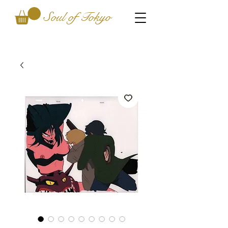
Soul of Tokyo