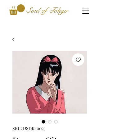
Soul of Tokyo
SKU: DSDK-002