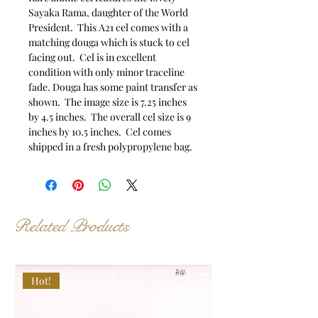
Sayaka Rama, daughter of the World
President. This A21 cel comes with a
matching douga which is stuck to cel
facing out. Cel is in excellent
condition with only minor traceline
fade. Douga has some paint transfer as
shown. The image size is 7.25 inches
by 4.5 inches. The overall cel size is 9
inches by 10.5 inches. Cel comes
shipped in a fresh polypropylene bag.
Related Products
Hot!