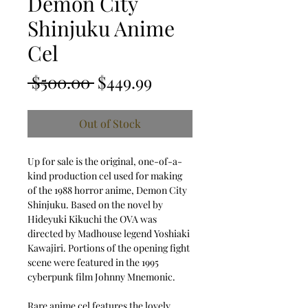
Demon City
Shinjuku Anime
Cel
Regular Price
Sale Price
 $500.00 
$449.99
Out of Stock
Up for sale is the original, one-of-a-
kind production cel used for making
of the 1988 horror anime, Demon City
Shinjuku. Based on the novel by
Hideyuki Kikuchi the OVA was
directed by Madhouse legend Yoshiaki
Kawajiri. Portions of the opening fight
scene were featured in the 1995
cyberpunk film Johnny Mnemonic.
Rare anime cel features the lovely