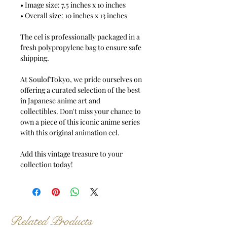
• Image size: 7.5 inches x 10 inches
• Overall size: 10 inches x 13 inches
The cel is professionally packaged in a
fresh polypropylene bag to ensure safe
shipping.
At SoulofTokyo, we pride ourselves on
offering a curated selection of the best
in Japanese anime art and
collectibles. Don't miss your chance to
own a piece of this iconic anime series
with this original animation cel.
Add this vintage treasure to your
collection today!
Related Products