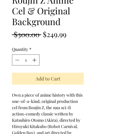
Roujin Z Anime
Cel & Original
Background
Regular Price
Sale Price
 $300.00 
$249.99
Quantity
*
Add to Cart
Own a piece of anime history with this
one-of-a-kind, original production
cel from Roujin Z, the 1991 sci-fi
action-comedy classic written by
Katsuhiro Otomo (Akira), directed by
Hiroyuki Kitakubo (Robot Carnival,
Golden Boy), and art directed by