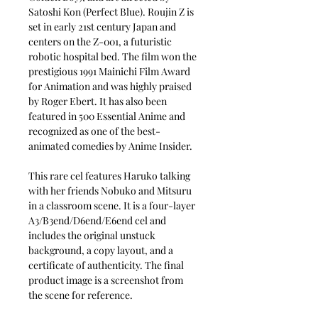
Satoshi Kon (Perfect Blue). Roujin Z is
set in early 21st century Japan and
centers on the Z-001, a futuristic
robotic hospital bed. The film won the
prestigious 1991 Mainichi Film Award
for Animation and was highly praised
by Roger Ebert. It has also been
featured in 500 Essential Anime and
recognized as one of the best-
animated comedies by Anime Insider.
This rare cel features Haruko talking
with her friends Nobuko and Mitsuru
in a classroom scene. It is a four-layer
A3/B3end/D6end/E6end cel and
includes the original unstuck
background, a copy layout, and a
certificate of authenticity. The final
product image is a screenshot from
the scene for reference.