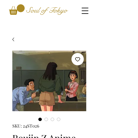
Soul of Tokyo
SKU: 24ST026