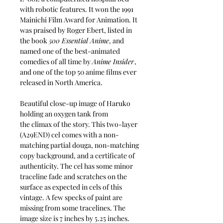
with robotic features. It won the 1991
Mainichi Film Award for Animation. It
was praised by Roger Ebert, listed in
the book
500 Essential Anime
, and
named one of the best-animated
comedies of all time by
Anime Insider
,
and one of the top 50 anime films ever
released in North America.
Beautiful close-up image of Haruko
holding an oxygen tank from
the climax of the story. This two-layer
(A29END) cel comes with a non-
matching partial douga, non-matching
copy background, and a certificate of
authenticity. The cel has some minor
traceline fade and scratches on the
surface as expected in cels of this
vintage. A few specks of paint are
missing from some tracelines. The
image size is 7 inches by 5.25 inches.