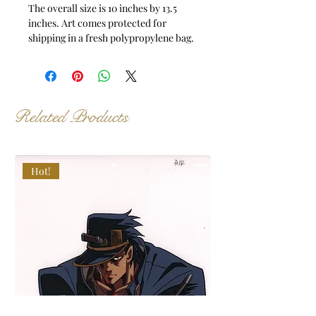
The overall size is 10 inches by 13.5
inches. Art comes protected for
shipping in a fresh polypropylene bag.
Related Products
Hot!