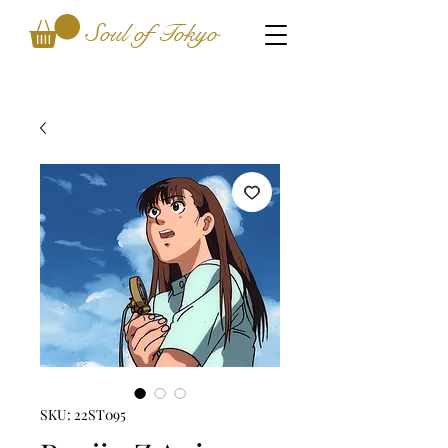
Soul of Tokyo
SKU: 22ST095