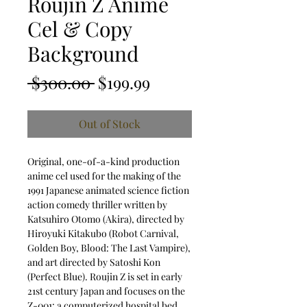
Roujin Z Anime
Cel & Copy
Background
Regular Price
Sale Price
 $300.00 
$199.99
Out of Stock
Original, one-of-a-kind production
anime cel used for the making of the
1991 Japanese animated science fiction
action comedy thriller written by
Katsuhiro Otomo (Akira), directed by
Hiroyuki Kitakubo (Robot Carnival,
Golden Boy, Blood: The Last Vampire),
and art directed by Satoshi Kon
(Perfect Blue). Roujin Z is set in early
21st century Japan and focuses on the
Z-001: a computerized hospital bed